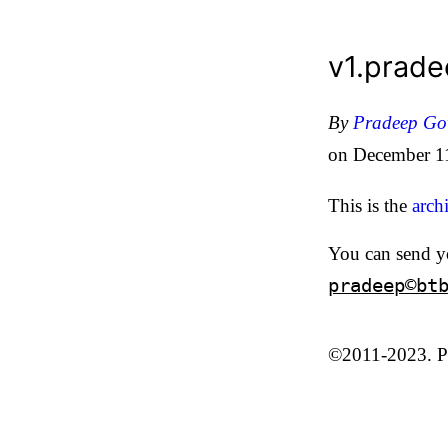
v1.prad
By
Pradeep G
on
December 1
This is the
arch
You can send y
pradeep©bt
©2011-2023. Pr