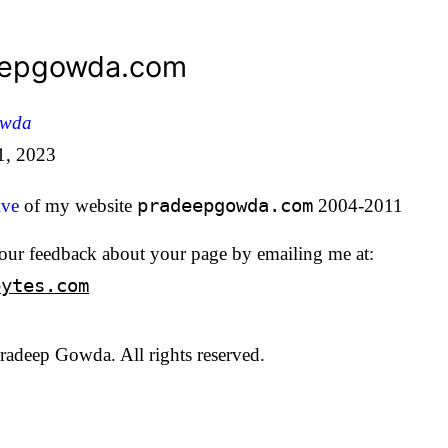
eepgowda.com
owda
1, 2023
ive
of my website
pradeepgowda.com
2004-2011
our feedback about your page by emailing me at:
bytes.com
adeep Gowda. All rights reserved.