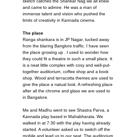
sketch catches the Shankar Nag we all knew
and came to admire. He was a man of
immense talent and vision who pushed the
limits of creativity in Kannada cinema.
The place
Ranga shankara is in JP Nagar, tucked away
from the blaring Banglore traffic. I have seen
the place growing up . I used to wonder how
they could fit a theatre in such a small place. It
is a neat little complex with cosy and well-put-
together auditorium, coffee shop and a book
shop. Wood and terracotta themes are used to
give the place a natual look. A refreshing place
after all the chrome and glass we are used to
in Bangalore.
Me and Madhu went to see Shastra Parva, a
Kannada play based in Mahabharata. We
walked in at 7:30 with the play having already
started. A volunteer asked us to switch off the
mobile and lead us to our seat. The auditorium