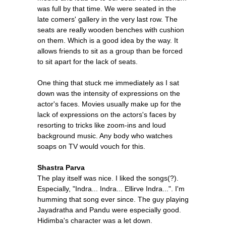
was full by that time. We were seated in the
late comers' gallery in the very last row. The
seats are really wooden benches with cushion
on them. Which is a good idea by the way. It
allows friends to sit as a group than be forced
to sit apart for the lack of seats.
One thing that stuck me immediately as I sat
down was the intensity of expressions on the
actor's faces. Movies usually make up for the
lack of expressions on the actors's faces by
resorting to tricks like zoom-ins and loud
background music. Any body who watches
soaps on TV would vouch for this.
Shastra Parva
The play itself was nice. I liked the songs(?).
Especially, "Indra... Indra... Ellirve Indra...". I'm
humming that song ever since. The guy playing
Jayadratha and Pandu were especially good.
Hidimba's character was a let down.