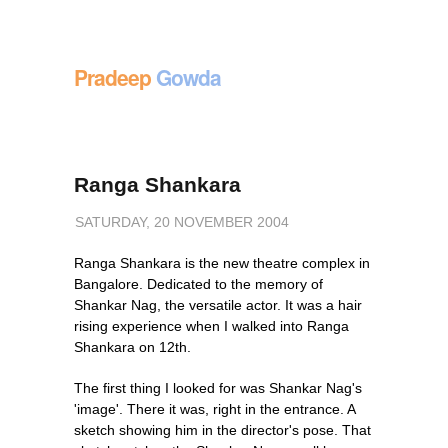
Pradeep
Gowda
Ranga Shankara
SATURDAY, 20 NOVEMBER 2004
Ranga Shankara is the new theatre complex in
Bangalore. Dedicated to the memory of
Shankar Nag, the versatile actor. It was a hair
rising experience when I walked into Ranga
Shankara on 12th.
The first thing I looked for was Shankar Nag's
'image'. There it was, right in the entrance. A
sketch showing him in the director's pose. That