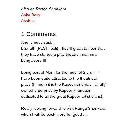
Also on Ranga Shankara
Anita Bora
Anshuk
1 Comments:
Anonymous said...
Bharath (PESIT poli) - hey !! great to hear that
they have started a play theatre innamma
bengalooru !!!
Being part of Mum for the most of 2 yrs ----
have been quite attracted to the theatrical
plays (In mum it is the Kapoor cinemas - a fully
owned enterprise by Kapoor khandaan
dedicated to all the great Kapoor artist clans).
Really looking forward to visit Ranga Shankara
when I will be back there for good ....